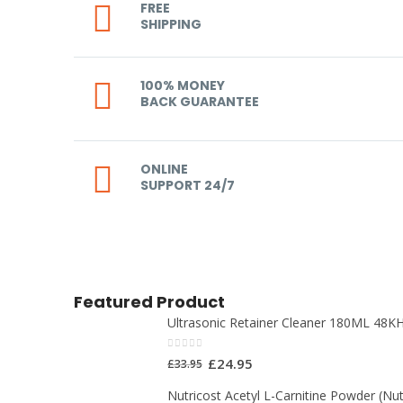
FREE
SHIPPING
100% MONEY
BACK GUARANTEE
ONLINE
SUPPORT 24/7
Featured Product
Ultrasonic Retainer Cleaner 180ML 48KH
0
out of 5
£
24.95
£
33.95
Nutricost Acetyl L-Carnitine Powder (Nut