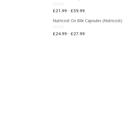
0
out of 5
–
£
21.99
£
59.99
Nutricost Ox Bile Capsules (Nutricost)
0
out of 5
–
£
24.99
£
27.99