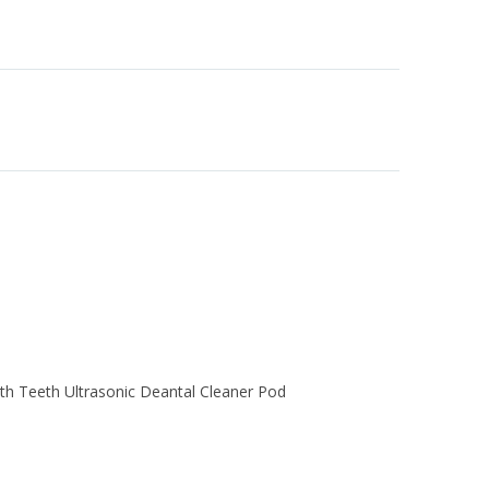
th Teeth Ultrasonic Deantal Cleaner Pod