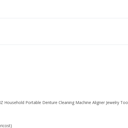
Z Household Portable Denture Cleaning Machine Aligner Jewelry Too
ricost)